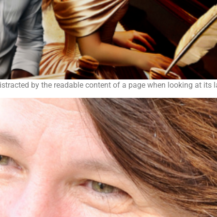
 distracted by the readable content of a page when looking at its 