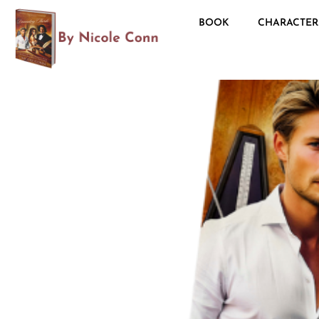
BOOK
CHARACTER