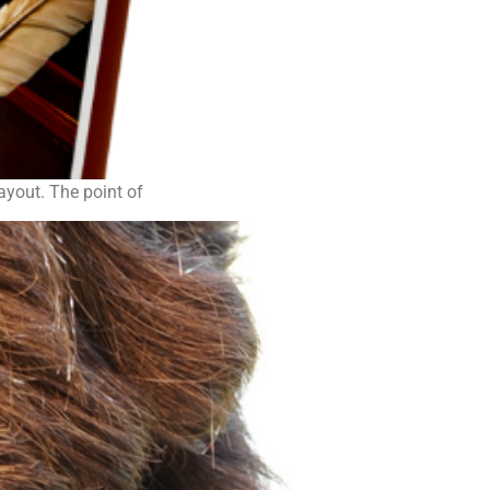
layout. The point of