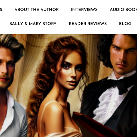
S
ABOUT THE AUTHOR
INTERVIEWS
AUDIO BOO
SALLY & MARY STORY
READER REVIEWS
BLOG