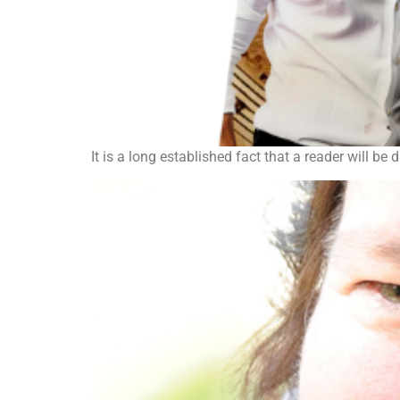
It is a long established fact that a reader will be