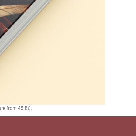
ature from 45 BC,