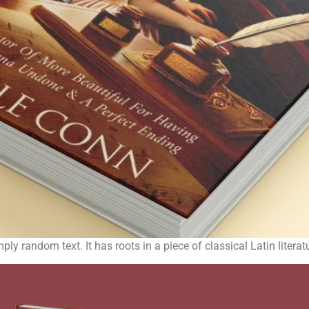
ply random text. It has roots in a piece of classical Latin liter