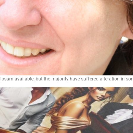
psum available, but the majority have suffered alteration in s