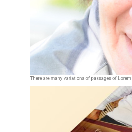
There are many variations of passages of Lorem I