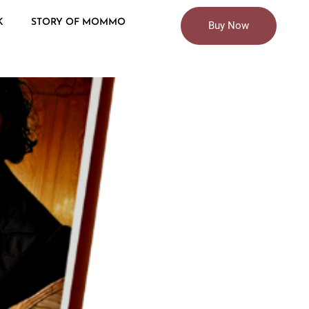
K
STORY OF MOMMO
Buy Now