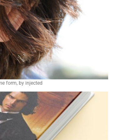
ome form, by injected