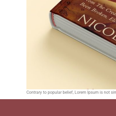
Contrary to popular belief, Lorem Ipsum is not sim